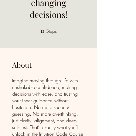
changing
decisions!
12
Steps
12 Steps
About
Imagine moving through life with
unshakable confidence, making
decisions with ease, and trusting
your inner guidance without
hesitation. No more second-
guessing. No more overthinking.
Just clarity, alignment, and deep
self-trust. That’s exactly what you’ll
unlock in the Intuition Code Course: