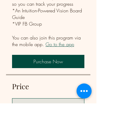
so you can track your progress
*An Intuition-Powered Vision Board
Guide
*VIP FB Group
You can also join this program via
the mobile app.
Go to the app
Purchase Now
Price
Single Payment
CA$197
The Intuition Code Course