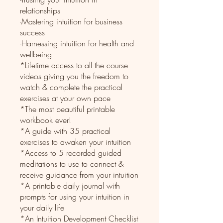
relationships
-Mastering intuition for business
success
-Harnessing intuition for health and
wellbeing
*Lifetime access to all the course
videos giving you the freedom to
watch & complete the practical
exercises at your own pace
*The most beautiful printable
workbook ever!
*A guide with 35 practical
exercises to awaken your intuition
*Access to 5 recorded guided
meditations to use to connect &
receive guidance from your intuition
*A printable daily journal with
prompts for using your intuition in
your daily life
*An Intuition Development Checklist