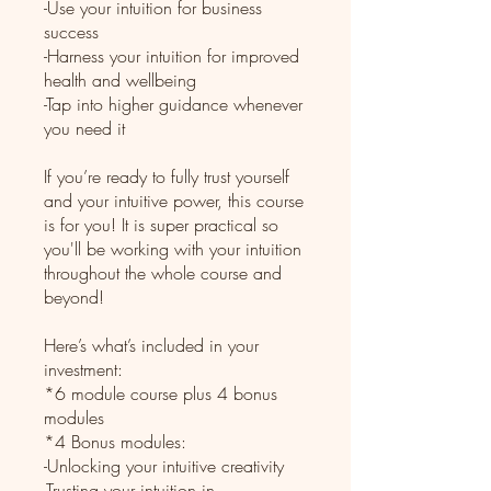
-Use your intuition for business
success
-Harness your intuition for improved
health and wellbeing
-Tap into higher guidance whenever
you need it
If you’re ready to fully trust yourself
and your intuitive power, this course
is for you! It is super practical so
you'll be working with your intuition
throughout the whole course and
beyond!
Here’s what’s included in your
investment:
*6 module course plus 4 bonus
modules
*4 Bonus modules:
-Unlocking your intuitive creativity
-Trusting your intuition in