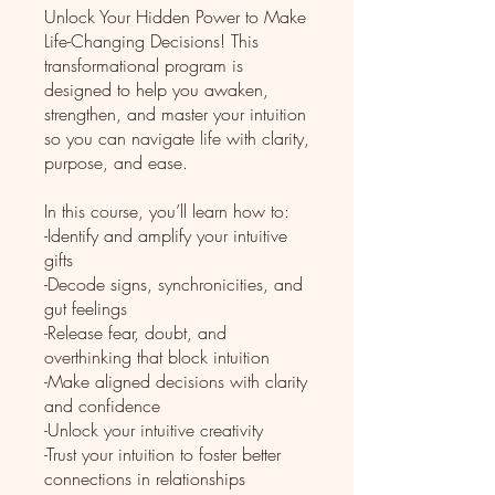
Unlock Your Hidden Power to Make
Life-Changing Decisions! This
transformational program is
designed to help you awaken,
strengthen, and master your intuition
so you can navigate life with clarity,
purpose, and ease.
In this course, you’ll learn how to:
-Identify and amplify your intuitive
gifts
-Decode signs, synchronicities, and
gut feelings
-Release fear, doubt, and
overthinking that block intuition
-Make aligned decisions with clarity
and confidence
-Unlock your intuitive creativity
-Trust your intuition to foster better
connections in relationships