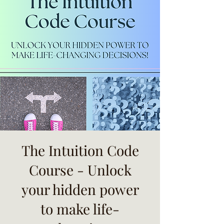
The Intuition Code
Course - Unlock
your hidden power
to make life-